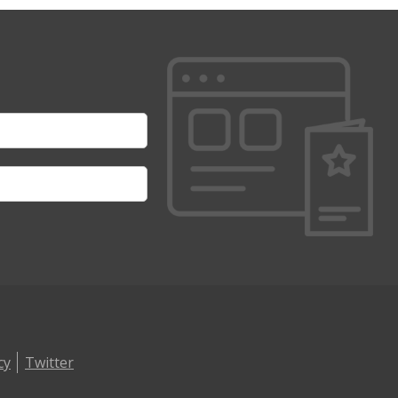
cy
Twitter