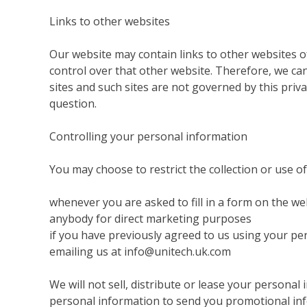
Links to other websites
Our website may contain links to other websites o
control over that other website. Therefore, we can
sites and such sites are not governed by this priv
question.
Controlling your personal information
You may choose to restrict the collection or use o
whenever you are asked to fill in a form on the we
anybody for direct marketing purposes
if you have previously agreed to us using your pe
emailing us at info@unitech.uk.com
We will not sell, distribute or lease your persona
personal information to send you promotional infor