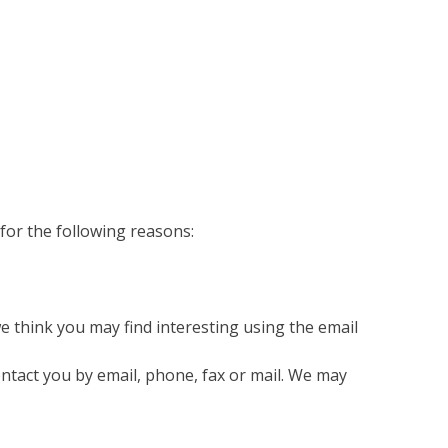
for the following reasons:
 think you may find interesting using the email
ntact you by email, phone, fax or mail. We may