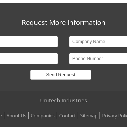
Request More Information
Unitech Industries
e
About Us
Companies
Contact
Sitemap
Privacy Poli