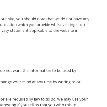
 our site, you should note that we do not have any
formation which you provide whilst visiting such
rivacy statement applicable to the website in
ou do not want the information to be used by
change your mind at any time by writing to or
n or are required by law to do so. We may use your
esting if you tell us that you wish this to