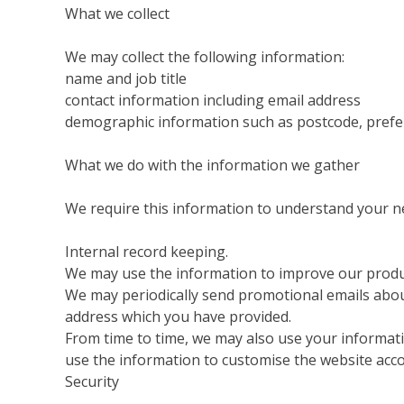
What we collect
We may collect the following information:
name and job title
contact information including email address
demographic information such as postcode, prefe
What we do with the information we gather
We require this information to understand your nee
Internal record keeping.
We may use the information to improve our produc
We may periodically send promotional emails about
address which you have provided.
From time to time, we may also use your informat
use the information to customise the website acco
Security