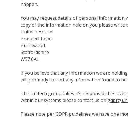
happen.
You may request details of personal information wh
copy of the information held on you please write t
Unitech House
Prospect Road
Burntwood
Staffordshire
WS7 0AL
If you believe that any information we are holding
will promptly correct any information found to be 
The Unitech group takes it’s responsibilities over 
within our systems please contact us on
gdpr@uni
Please note per GDPR guidelines we have one mont