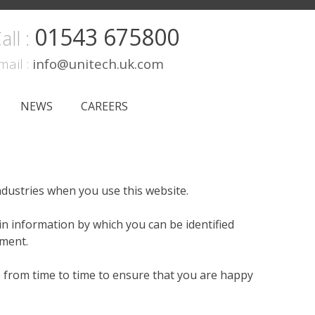
01543 675800
all :
mail :
info@unitech.uk.com
NEWS
CAREERS
ndustries when you use this website.
in information by which you can be identified
ement.
e from time to time to ensure that you are happy