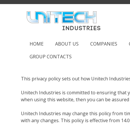
Skip
to
content
HOME
ABOUT US
COMPANIES
GROUP CONTACTS
This privacy policy sets out how Unitech Industri
Unitech Industries is committed to ensuring that y
when using this website, then you can be assured t
Unitech Industries may change this policy from ti
with any changes. This policy is effective from 14.