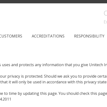
C
E
CUSTOMERS
ACCREDITATIONS
RESPONSIBILITY
es uses and protects any information that you give Unitech I
our privacy is protected. Should we ask you to provide certa
hat it will only be used in accordance with this privacy stat
me to time by updating this page. You should check this pag
04.2011