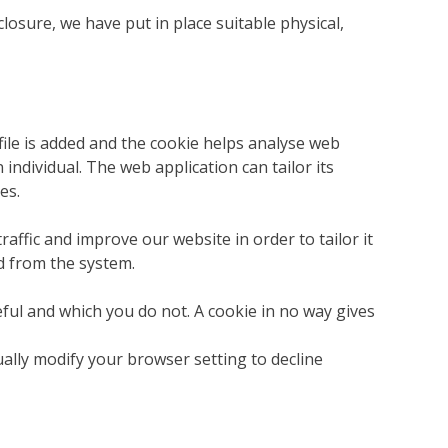
osure, we have put in place suitable physical,
file is added and the cookie helps analyse web
 individual. The web application can tailor its
es.
affic and improve our website in order to tailor it
d from the system.
eful and which you do not. A cookie in no way gives
ally modify your browser setting to decline