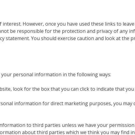
f interest. However, once you have used these links to leave
not be responsible for the protection and privacy of any in
acy statement. You should exercise caution and look at the p
f your personal information in the following ways:
bsite, look for the box that you can click to indicate that y
rsonal information for direct marketing purposes, you may 
l information to third parties unless we have your permissio
mation about third parties which we think you may find inter