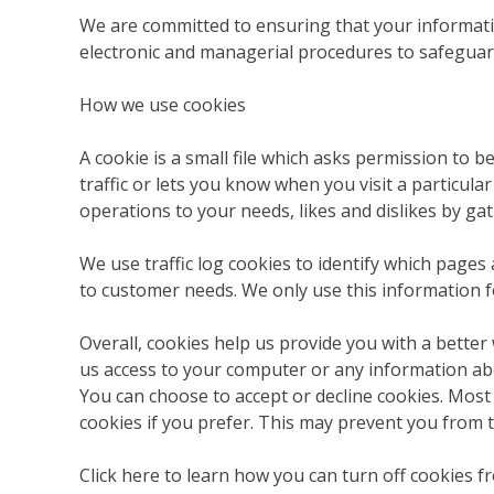
We are committed to ensuring that your information
electronic and managerial procedures to safeguard
How we use cookies
A cookie is a small file which asks permission to 
traffic or lets you know when you visit a particula
operations to your needs, likes and dislikes by 
We use traffic log cookies to identify which pages
to customer needs. We only use this information f
Overall, cookies help us provide you with a better
us access to your computer or any information ab
You can choose to accept or decline cookies. Most
cookies if you prefer. This may prevent you from t
Click here to learn how you can turn off cookies 