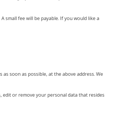
small fee will be payable. If you would like a
us as soon as possible, at the above address. We
s, edit or remove your personal data that resides