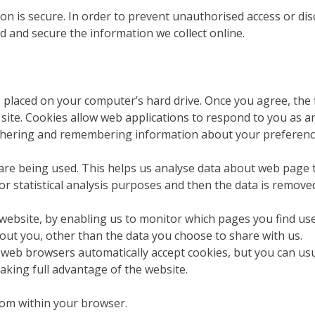
 is secure. In order to prevent unauthorised access or discl
 and secure the information we collect online.
be placed on your computer’s hard drive. Once you agree, the 
r site. Cookies allow web applications to respond to you as an
gathering and remembering information about your preferenc
 are being used. This helps us analyse data about web page tr
or statistical analysis purposes and then the data is remove
 website, by enabling us to monitor which pages you find us
out you, other than the data you choose to share with us.
 web browsers automatically accept cookies, but you can usu
aking full advantage of the website.
from within your browser.