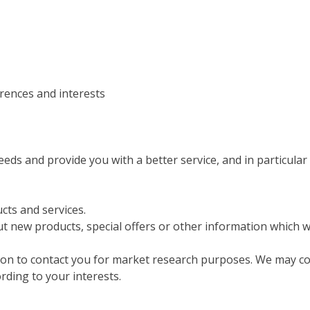
rences and interests
ds and provide you with a better service, and in particular 
ts and services.
 new products, special offers or other information which we
ion to contact you for market research purposes. We may co
rding to your interests.