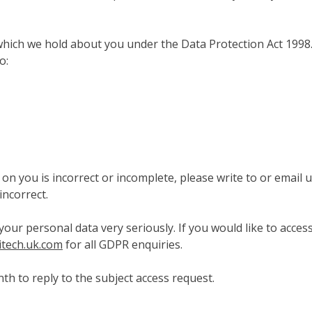
ich we hold about you under the Data Protection Act 1998. A 
o:
 on you is incorrect or incomplete, please write to or email 
incorrect.
your personal data very seriously. If you would like to acces
tech.uk.com
for all GDPR enquiries.
h to reply to the subject access request.