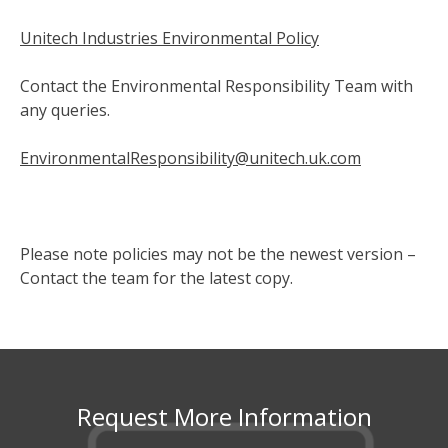
Unitech Industries Environmental Policy
Contact the Environmental Responsibility Team with
any queries.
EnvironmentalResponsibility@unitech.uk.com
Please note policies may not be the newest version –
Contact the team for the latest copy.
Request More Information