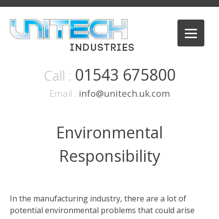
Skip
to
content
01543 675800
Call :
Email :
info@unitech.uk.com
Environmental
Responsibility
In the manufacturing industry, there are a lot of
potential environmental problems that could arise