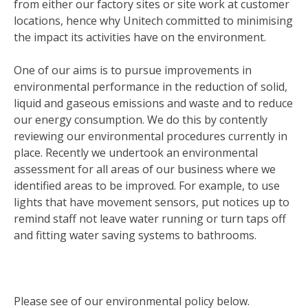
from either our factory sites or site work at customer
locations, hence why Unitech committed to minimising
the impact its activities have on the environment.
One of our aims is to pursue improvements in
environmental performance in the reduction of solid,
liquid and gaseous emissions and waste and to reduce
our energy consumption. We do this by contently
reviewing our environmental procedures currently in
place. Recently we undertook an environmental
assessment for all areas of our business where we
identified areas to be improved. For example, to use
lights that have movement sensors, put notices up to
remind staff not leave water running or turn taps off
and fitting water saving systems to bathrooms.
Please see of our environmental policy below.