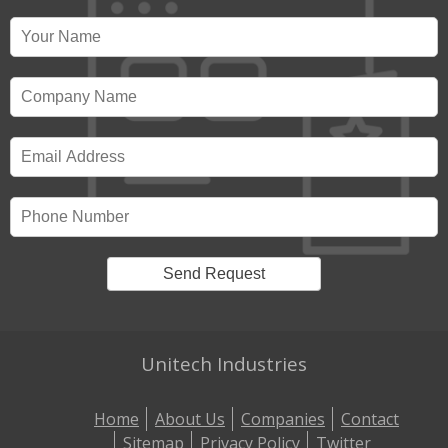
Unitech Industries
Home
About Us
Companies
Contact
Sitemap
Privacy Policy
Twitter